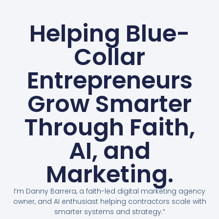
Helping Blue-
Collar
Entrepreneurs
Grow Smarter
Through Faith,
AI, and
Marketing.
I’m Danny Barrera, a faith-led digital marketing agency
owner, and AI enthusiast helping contractors scale with
smarter systems and strategy.”