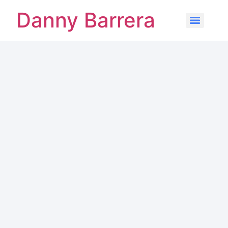
Danny Barrera