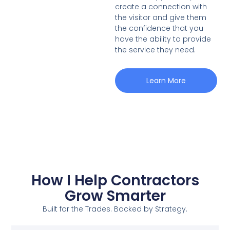
create a connection with
the visitor and give them
the confidence that you
have the ability to provide
the service they need.
Learn More
How I Help Contractors
Grow Smarter
Built for the Trades. Backed by Strategy.