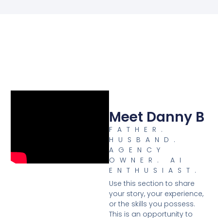
Meet Danny B
FATHER.
HUSBAND.
AGENCY
OWNER. AI
ENTHUSIAST.
Use this section to share
your story, your experience,
or the skills you possess.
This is an opportunity to