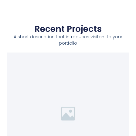
Recent Projects
A short description that introduces visitors to your
portfolio