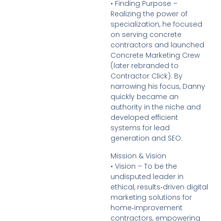
• Finding Purpose –
Realizing the power of
specialization, he focused
on serving concrete
contractors and launched
Concrete Marketing Crew
(later rebranded to
Contractor Click). By
narrowing his focus, Danny
quickly became an
authority in the niche and
developed efficient
systems for lead
generation and SEO.
Mission & Vision
• Vision – To be the
undisputed leader in
ethical, results‑driven digital
marketing solutions for
home‑improvement
contractors, empowering