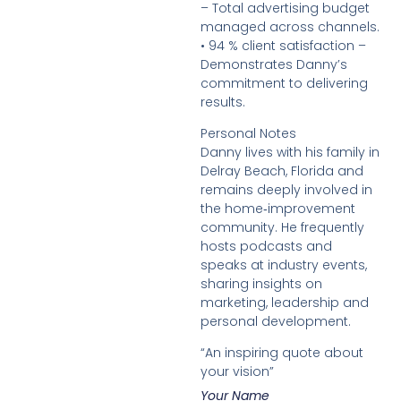
– Total advertising budget
managed across channels.
• 94 % client satisfaction –
Demonstrates Danny’s
commitment to delivering
results.
Personal Notes
Danny lives with his family in
Delray Beach, Florida and
remains deeply involved in
the home‑improvement
community. He frequently
hosts podcasts and
speaks at industry events,
sharing insights on
marketing, leadership and
personal development.
“An inspiring quote about
your vision”
Your Name