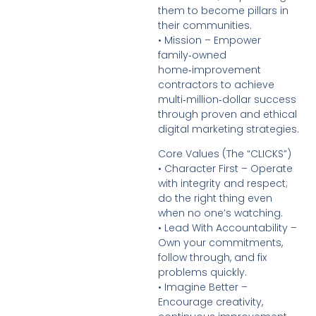
them to become pillars in
their communities.
• Mission – Empower
family‑owned
home‑improvement
contractors to achieve
multi‑million‑dollar success
through proven and ethical
digital marketing strategies.
Core Values (The “CLICKS”)
• Character First – Operate
with integrity and respect;
do the right thing even
when no one’s watching.
• Lead With Accountability –
Own your commitments,
follow through, and fix
problems quickly.
• Imagine Better –
Encourage creativity,