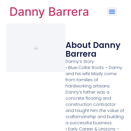
Danny Barrera
About Danny
Barrera
Danny’s Story
• Blue‑Collar Roots – Danny
and his wife Mady come
from families of
hardworking artisans.
Danny’s father was a
concrete flooring and
construction contractor
and taught him the value of
craftsmanship and building
a successful business.
• Early Career & Lessons –