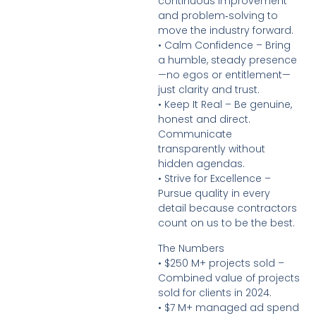
continuous improvement
and problem‑solving to
move the industry forward.
• Calm Confidence – Bring
a humble, steady presence
—no egos or entitlement—
just clarity and trust.
• Keep It Real – Be genuine,
honest and direct.
Communicate
transparently without
hidden agendas.
• Strive for Excellence –
Pursue quality in every
detail because contractors
count on us to be the best.
The Numbers
• $250 M+ projects sold –
Combined value of projects
sold for clients in 2024.
• $7 M+ managed ad spend