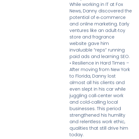
While working in IT at Fox
News, Danny discovered the
potential of e‑commerce
and online marketing. Early
ventures like an adult‑toy
store and fragrance
website gave him
invaluable “reps” running
paid ads and learning SEO.
• Resilience in Hard Times –
After moving from New York
to Florida, Danny lost
almost all his clients and
even slept in his car while
juggling call‑center work
and cold‑calling local
businesses. This period
strengthened his humility
and relentless work ethic,
qualities that still drive him
today.