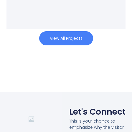
View All Projects
Let's Connect
This is your chance to
emphasize why the visitor