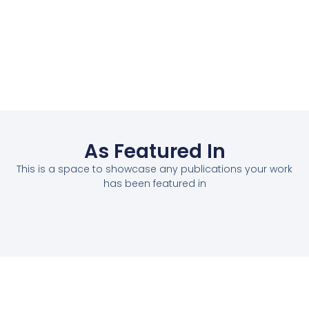
As Featured In
This is a space to showcase any publications your work
has been featured in